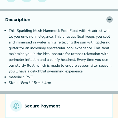
r
r
k
k
l
l
i
i
Description
n
n
g
g
This Sparkling Mesh Hammock Pool Float with Headrest will
M
M
let you unwind in elegance. This unusual float keeps you cool
e
e
and immersed in water while reflecting the sun with glittering
s
s
h
h
glitter for an incredibly spectacular pool experience. This float
H
H
maintains you in the ideal posture for utmost relaxation with
a
a
perimeter inflation and a comfy headrest. Every time you use
m
m
our sturdy float, which is made to endure season after season,
m
m
o
o
you'll have a delightful swimming experience.
c
c
material：PVC
k
k
Size：
18
cm *
15
cm *
4
cm
P
P
o
o
o
o
l
l
F
F
Secure Payment
l
l
o
o