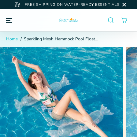
SKIP TO
FREE SHIPPING ON WATER-READY ESSENTIALS
CONTENT
Home
Sparkling Mesh Hammock Pool Float...
SKIP TO
PRODUCT
INFORMATION