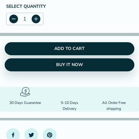
E
SELECT QUANTITY
D
I
e
n
c
c
r
r
e
e
ADD TO CART
a
a
s
s
e
e
BUY IT NOW
q
q
u
u
a
a
n
n
t
t
i
i
t
t
30 Days Guarantee
5-10 Days
All Order Free
y
y
Delivery
shipping
f
f
o
o
r
r
S
S
p
p
a
a