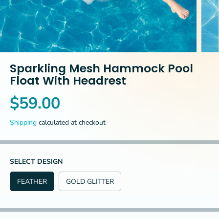
Sparkling Mesh Hammock Pool
Float With Headrest
$59.00
R
E
Shipping
calculated at checkout
G
U
L
A
SELECT DESIGN
R
FEATHER
GOLD GLITTER
P
R
I
C