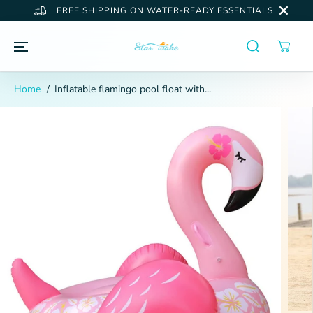
SKIP TO
FREE SHIPPING ON WATER-READY ESSENTIALS
CONTENT
Home
Inflatable flamingo pool float with...
SKIP TO
PRODUCT
INFORMATION