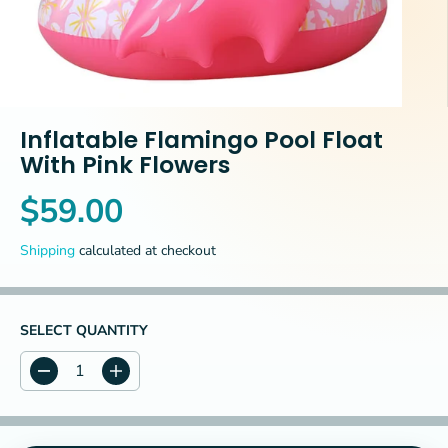
Inflatable Flamingo Pool Float
With Pink Flowers
$59.00
R
E
Shipping
calculated at checkout
G
U
L
A
SELECT QUANTITY
R
P
D
I
R
e
n
c
c
I
r
r
C