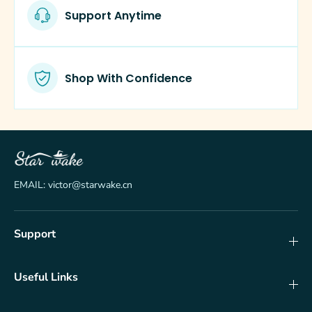
f
f
Support Anytime
l
l
o
o
w
w
e
e
r
r
Shop With Confidence
s
s
EMAIL: victor@starwake.cn
Support
Useful Links