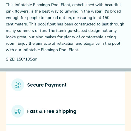
f
f
This Inflatable Flamingo Pool Float, embellished with beautiful
l
l
pink flowers, is the best way to unwind in the water. It's broad
a
a
m
m
enough for people to spread out on, measuring in at 150
i
i
centimeters. This pool float has been constructed to last through
n
n
many summers of fun. The flamingo-shaped design not only
g
g
looks great, but also makes for plenty of comfortable sitting
o
o
room. Enjoy the pinnacle of relaxation and elegance in the pool
p
p
o
o
with our Inflatable Flamingo Pool Float.
o
o
SIZE: 150*105cm
l
l
f
f
l
l
o
o
a
a
Secure Payment
t
t
w
w
i
i
t
t
h
h
Fast & Free Shipping
p
p
i
i
n
n
k
k