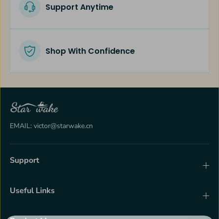
Support Anytime
Shop With Confidence
EMAIL: victor@starwake.cn
Support
Useful Links