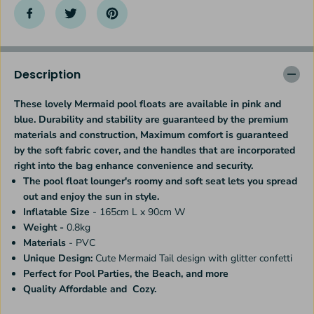
u
u
r
r
y
y
M
M
e
e
r
r
Description
m
m
a
a
These lovely Mermaid pool floats are available in pink and
i
i
blue. Durability and stability are guaranteed by the premium
d
d
P
P
materials and construction, Maximum comfort is guaranteed
o
o
by the soft fabric cover, and the handles that are incorporated
o
o
right into the bag enhance convenience and security.
l
l
The pool float lounger's roomy and soft seat lets you spread
F
F
out and enjoy the sun in style.
l
l
o
o
Inflatable Size
- 165cm L x 90cm W
a
a
Weight -
0.8kg
t
t
Materials
- PVC
L
L
Unique Design:
Cute Mermaid Tail design with glitter
confetti
o
o
u
u
Perfect for Pool Parties, the Beach, and more
n
n
Quality
Affordable and Cozy.
g
g
e
e