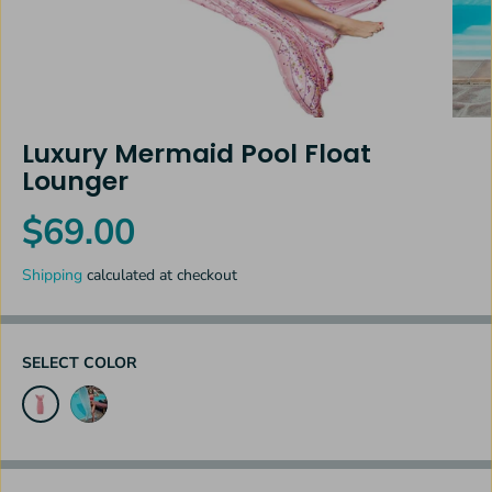
Luxury Mermaid Pool Float
Lounger
$69.00
R
E
Shipping
calculated at checkout
G
U
L
A
SELECT COLOR
R
P
R
I
C