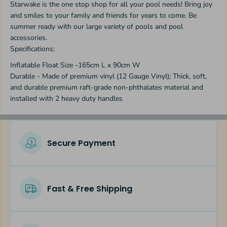
Starwake is the one stop shop for all your pool needs! Bring joy
r
r
and smiles to your family and friends for years to come. Be
summer ready with our large variety of pools and pool
accessories.
Specifications:
Inflatable Float Size -165cm L x 90cm W
Durable - Made of premium vinyl (12 Gauge Vinyl); Thick, soft,
and durable premium raft-grade non-phthalates material and
installed with 2 heavy duty handles
Secure Payment
Fast & Free Shipping