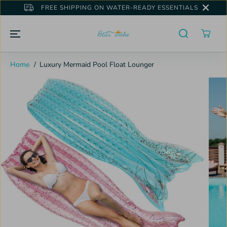
SKIP TO
FREE SHIPPING ON WATER-READY ESSENTIALS
CONTENT
Home
Luxury Mermaid Pool Float Lounger
SKIP TO
PRODUCT
INFORMATION