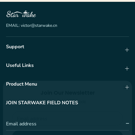
EMAIL: victor@starwake.cn
Support
Useful Links
Product Menu
Join Our Newsletter
Get 10% OFF Code
JOIN STARWAKE FIELD NOTES