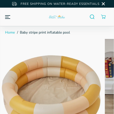
SKIP TO
FREE SHIPPING ON WATER-READY ESSENTIALS
CONTENT
Home
Baby stripe print inflatable pool
SKIP TO
PRODUCT
INFORMATION