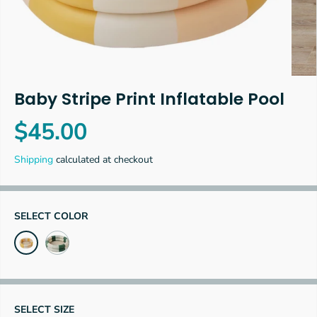
Baby Stripe Print Inflatable Pool
$45.00
R
E
Shipping
calculated at checkout
G
U
L
A
SELECT COLOR
R
P
R
I
C
E
SELECT SIZE