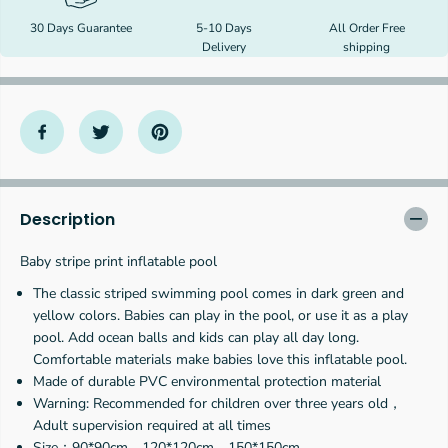
f
f
30 Days Guarantee
5-10 Days
All Order Free
o
o
Delivery
shipping
r
r
B
B
a
a
b
b
y
y
s
s
t
t
r
r
i
i
p
p
Description
e
e
p
p
Baby stripe print inflatable pool
r
r
i
i
The classic striped swimming pool comes in dark green and
n
n
yellow colors. Babies can play in the pool, or use it as a play
t
t
pool. Add ocean balls and kids can play all day long.
i
i
n
n
Comfortable materials make babies love this inflatable pool.
f
f
Made of durable PVC environmental protection material
l
l
Warning: Recommended for children over three years old，
a
a
Adult supervision required at all times
t
t
Size：90*90cm，120*120cm，150*150cm
a
a