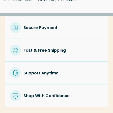
b
b
l
l
e
e
p
p
o
o
Secure Payment
o
o
l
l
Fast & Free Shipping
Support Anytime
Shop With Confidence